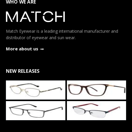
WHO WE ARE
Match Eyewear is a leading international manufacturer and
distributor of eyewear and sun wear.
More about us
NEW RELEASES