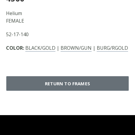
Helium
FEMALE
52-17-140
COLOR:
BLACK/GOLD
|
BROWN/GUN
|
BURG/RGOLD
RETURN TO FRAMES