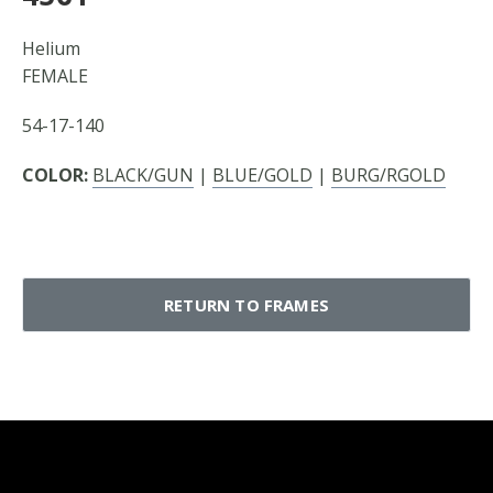
Helium
FEMALE
54-17-140
COLOR:
BLACK/GUN
|
BLUE/GOLD
|
BURG/RGOLD
RETURN TO FRAMES