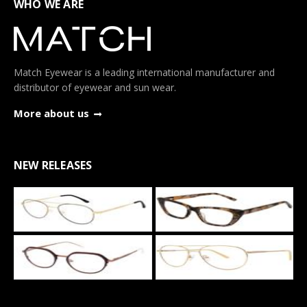
WHO WE ARE
Match Eyewear is a leading international manufacturer and
distributor of eyewear and sun wear.
More about us
NEW RELEASES