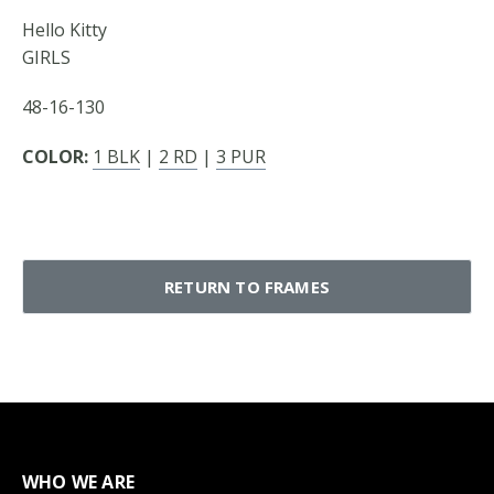
Hello Kitty
GIRLS
48-16-130
COLOR:
1 BLK
|
2 RD
|
3 PUR
RETURN TO FRAMES
WHO WE ARE