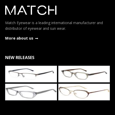
Match Eyewear is a leading international manufacturer and
distributor of eyewear and sun wear.
More about us
NEW RELEASES