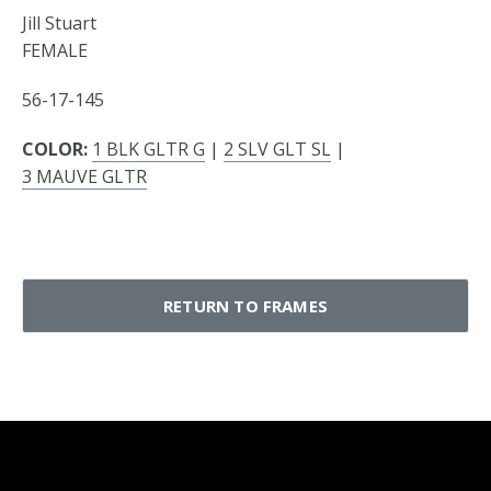
Jill Stuart
FEMALE
56-17-145
COLOR:
1 BLK GLTR G
|
2 SLV GLT SL
|
3 MAUVE GLTR
RETURN TO FRAMES