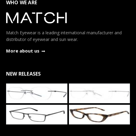
WHO WE ARE
Match Eyewear is a leading international manufacturer and
distributor of eyewear and sun wear.
More about us
NEW RELEASES