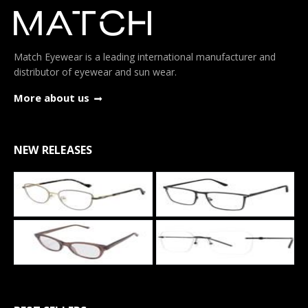
Match Eyewear is a leading international manufacturer and
distributor of eyewear and sun wear.
More about us
NEW RELEASES