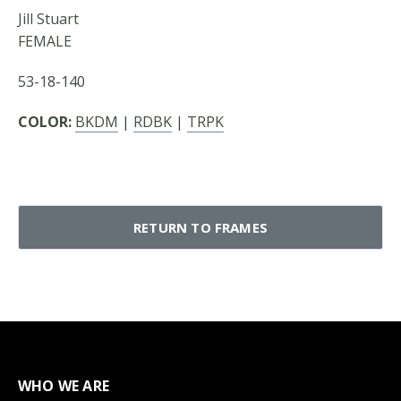
Jill Stuart
FEMALE
53-18-140
COLOR:
BKDM
|
RDBK
|
TRPK
RETURN TO FRAMES
WHO WE ARE