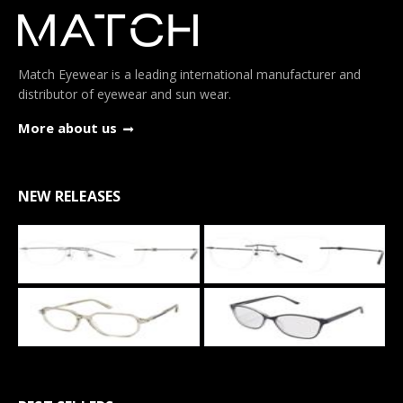
Match Eyewear is a leading international manufacturer and
distributor of eyewear and sun wear.
More about us
NEW RELEASES