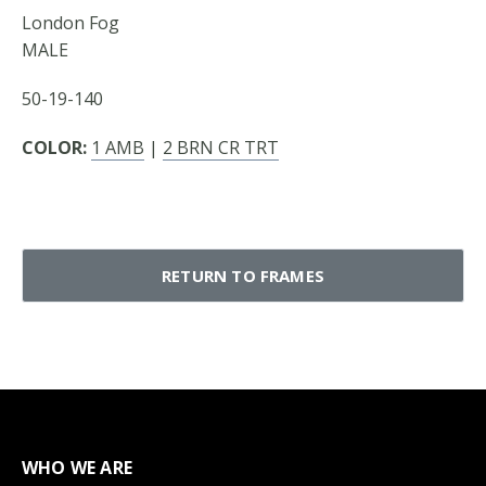
London Fog
MALE
50-19-140
COLOR:
1 AMB
|
2 BRN CR TRT
RETURN TO FRAMES
WHO WE ARE