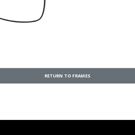
RETURN TO FRAMES