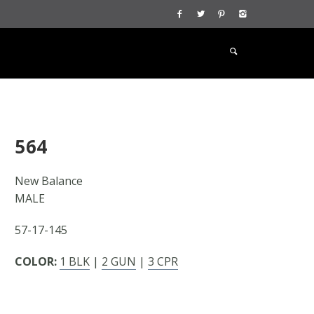
564
New Balance
MALE
57-17-145
COLOR:
1 BLK
|
2 GUN
|
3 CPR