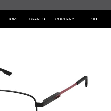
HOME
BRANDS
COMPANY
LOG IN