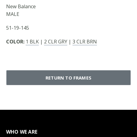
New Balance
MALE
51-19-145
COLOR:
1 BLK
|
2 CLR GRY
|
3 CLR BRN
RETURN TO FRAMES
WHO WE ARE