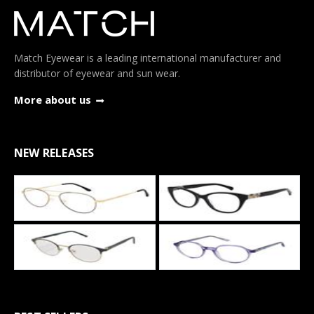
Match Eyewear is a leading international manufacturer and
distributor of eyewear and sun wear.
More about us
NEW RELEASES