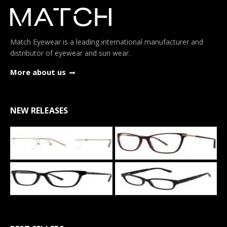
Match Eyewear is a leading international manufacturer and
distributor of eyewear and sun wear.
More about us
NEW RELEASES