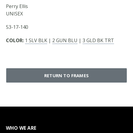
Perry Ellis
UNISEX
53-17-140
COLOR:
1 SLV BLK
|
2 GUN BLU
|
3 GLD BK TRT
RETURN TO FRAMES
WHO WE ARE