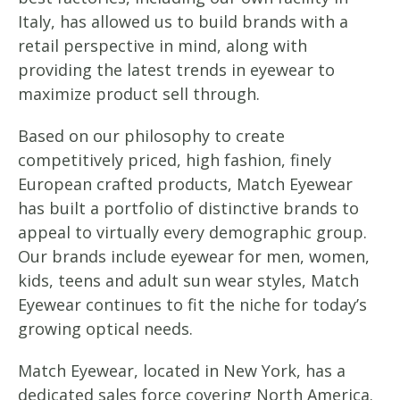
Italy, has allowed us to build brands with a
retail perspective in mind, along with
providing the latest trends in eyewear to
maximize product sell through.
Based on our philosophy to create
competitively priced, high fashion, finely
European crafted products, Match Eyewear
has built a portfolio of distinctive brands to
appeal to virtually every demographic group.
Our brands include eyewear for men, women,
kids, teens and adult sun wear styles, Match
Eyewear continues to fit the niche for today’s
growing optical needs.
Match Eyewear, located in New York, has a
dedicated sales force covering North America.