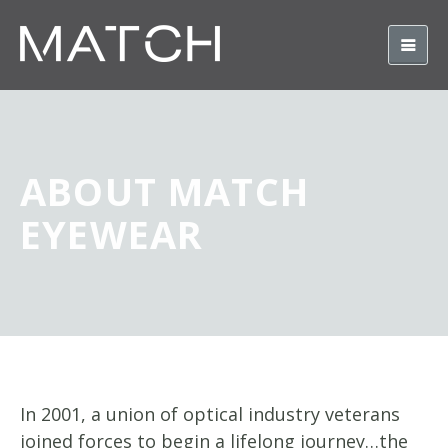
ABOUT MATCH
EYEWEAR
In 2001, a union of optical industry veterans
joined forces to begin a lifelong journey…the