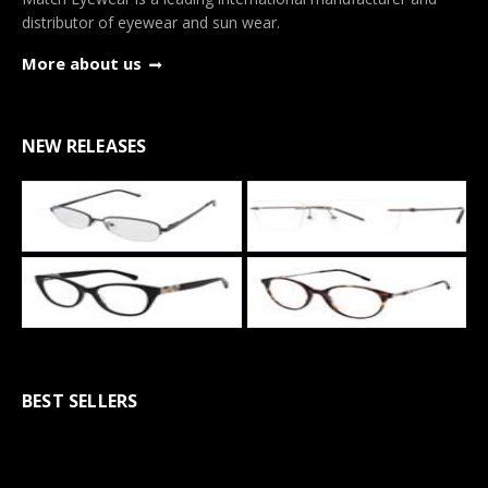
distributor of eyewear and sun wear.
More about us
NEW RELEASES
BEST SELLERS