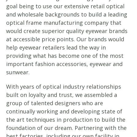
goal being to use our extensive retail optical
and wholesale backgrounds to build a leading
optical frame manufacturing company that
would create superior quality eyewear brands
at accessible price points. Our brands would
help eyewear retailers lead the way in
providing what has become one of the most
important fashion accessories, eyewear and
sunwear.
With years of optical industry relationships
built on loyalty and trust, we assembled a
group of talented designers who are
continually working and developing state of
the art techniques in production to build the
foundation of our dream. Partnering with the
best factories, including our own facility in