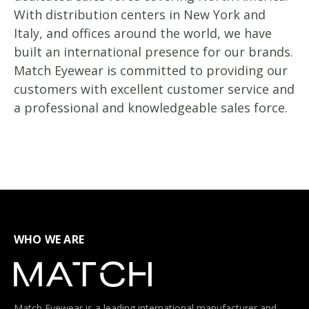
With distribution centers in New York and
Italy, and offices around the world, we have
built an international presence for our brands.
Match Eyewear is committed to providing our
customers with excellent customer service and
a professional and knowledgeable sales force.
WHO WE ARE
Match Eyewear is a leading international manufacturer and