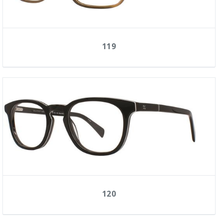
119
120