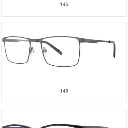
145
146