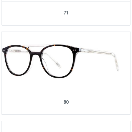
71
80