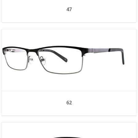
47
62