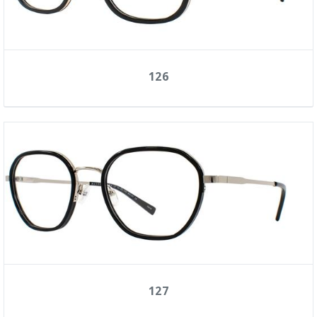
126
127