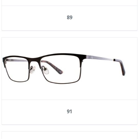
89
91