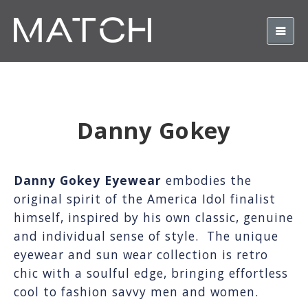
Danny Gokey
Danny Gokey Eyewear
embodies the
original spirit of the America Idol finalist
himself, inspired by his own classic, genuine
and individual sense of style. The unique
eyewear and sun wear collection is retro
chic with a soulful edge, bringing effortless
cool to fashion savvy men and women.