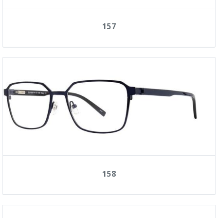
157
158