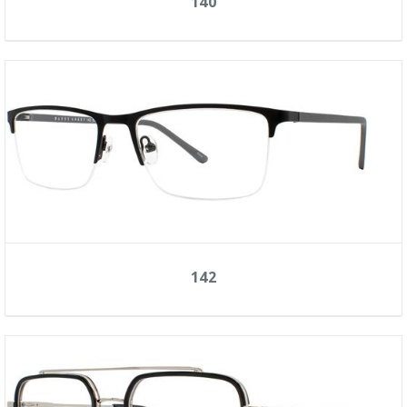
140
142