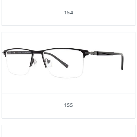
154
155