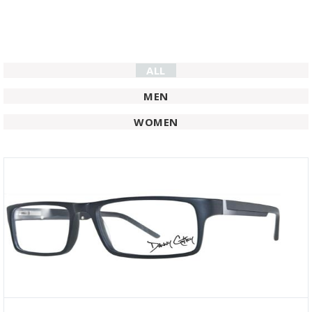
ALL
MEN
WOMEN