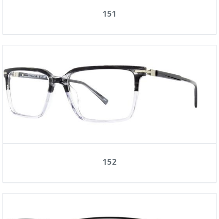
151
152