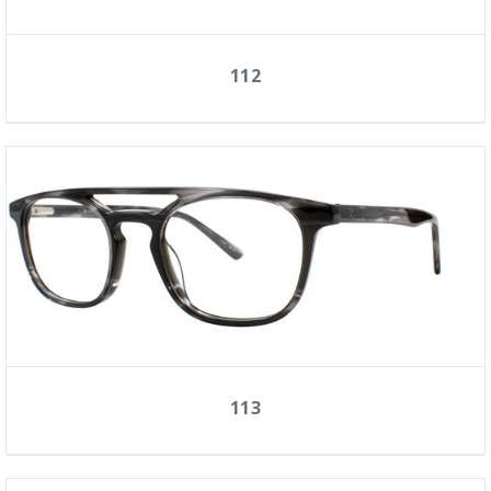
112
113