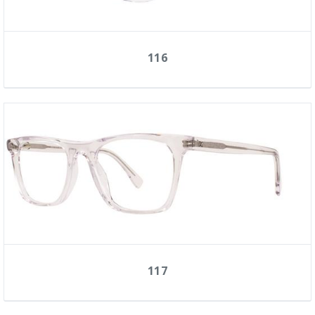
116
117