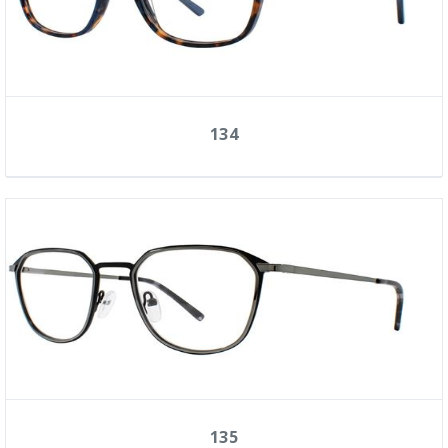
134
135