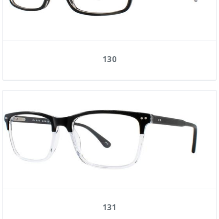
130
131