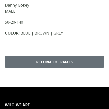
Danny Gokey
MALE
50-20-140
COLOR:
BLUE
|
BROWN
|
GREY
RETURN TO FRAMES
WHO WE ARE