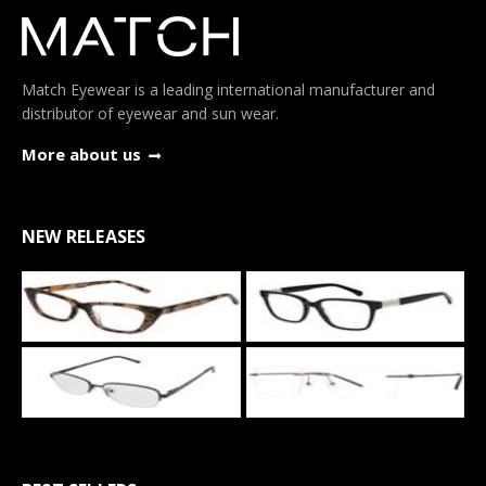
Match Eyewear is a leading international manufacturer and
distributor of eyewear and sun wear.
More about us
NEW RELEASES