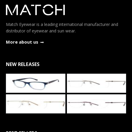
Match Eyewear is a leading international manufacturer and
distributor of eyewear and sun wear.
More about us
NEW RELEASES