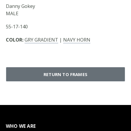
Danny Gokey
MALE
55-17-140
COLOR:
GRY GRADIENT
|
NAVY HORN
RETURN TO FRAMES
WHO WE ARE