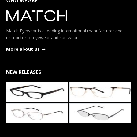
WHO WE ARE
Match Eyewear is a leading international manufacturer and
distributor of eyewear and sun wear.
More about us
NEW RELEASES