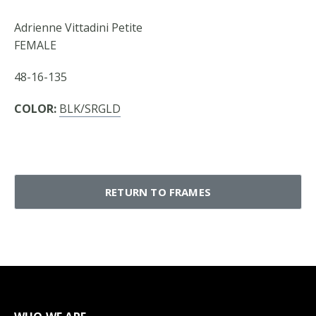
Adrienne Vittadini Petite
FEMALE
48-16-135
COLOR:
BLK/SRGLD
RETURN TO FRAMES