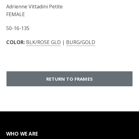
Adrienne Vittadini Petite
FEMALE
50-16-135
COLOR:
BLK/ROSE GLD
|
BURG/GOLD
RETURN TO FRAMES
WHO WE ARE