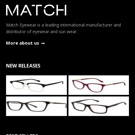
Match Eyewear is a leading international manufacturer and
distributor of eyewear and sun wear.
More about us
NEW RELEASES