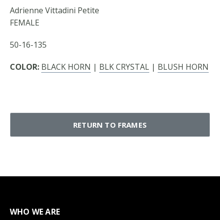
Adrienne Vittadini Petite
FEMALE
50-16-135
COLOR:
BLACK HORN
|
BLK CRYSTAL
|
BLUSH HORN
RETURN TO FRAMES
WHO WE ARE