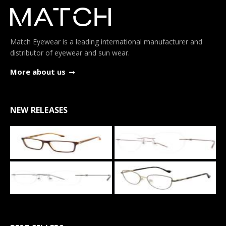
Match Eyewear is a leading international manufacturer and
distributor of eyewear and sun wear.
More about us
NEW RELEASES