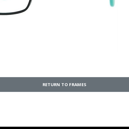
RETURN TO FRAMES