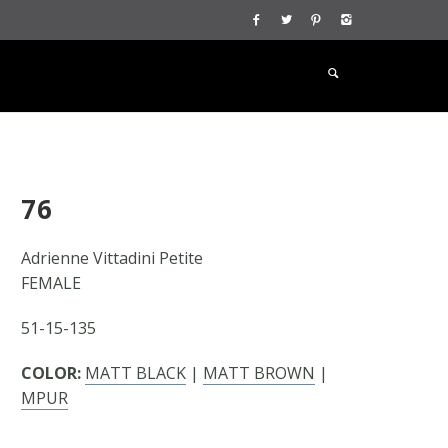
76
Adrienne Vittadini Petite
FEMALE
51-15-135
COLOR:
MATT BLACK
|
MATT BROWN
|
MPUR