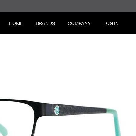
HOME
BRANDS
COMPANY
LOG IN