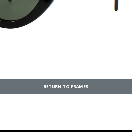
RETURN TO FRAMES