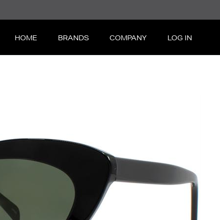
HOME
BRANDS
COMPANY
LOG IN