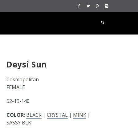
Deysi Sun
Cosmopolitan
FEMALE
52-19-140
COLOR:
BLACK
|
CRYSTAL
|
MINK
|
SASSY BLK