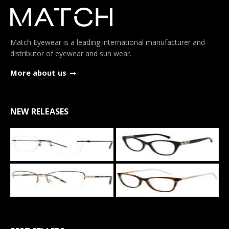
Match Eyewear is a leading international manufacturer and
distributor of eyewear and sun wear.
More about us
NEW RELEASES