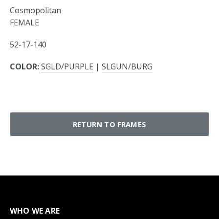
Cosmopolitan
FEMALE
52-17-140
COLOR:
SGLD/PURPLE
|
SLGUN/BURG
RETURN TO FRAMES
WHO WE ARE