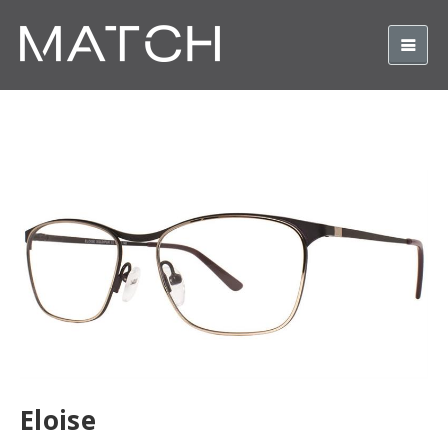
Eloise