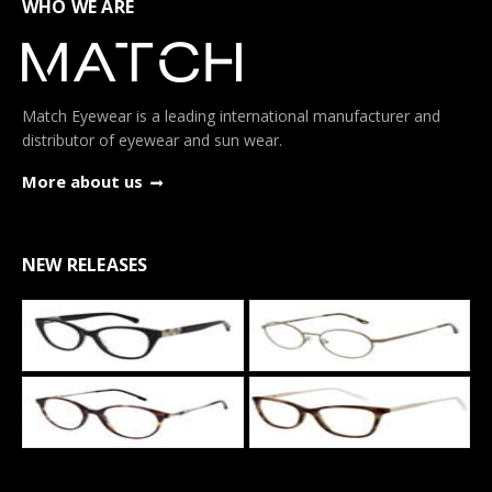
WHO WE ARE
Match Eyewear is a leading international manufacturer and
distributor of eyewear and sun wear.
More about us
NEW RELEASES