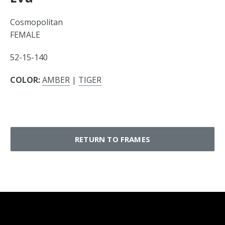
Cosmopolitan
FEMALE
52-15-140
COLOR:
AMBER
|
TIGER
RETURN TO FRAMES