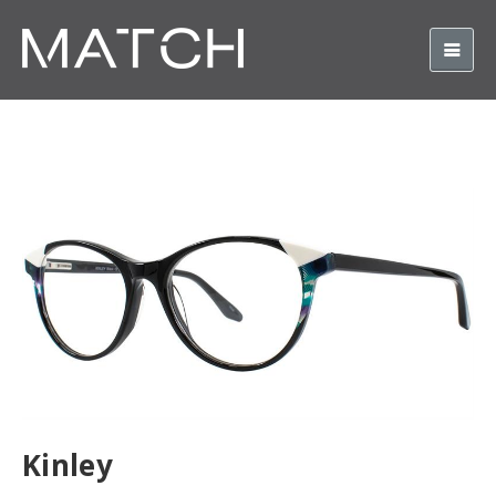
Kinley