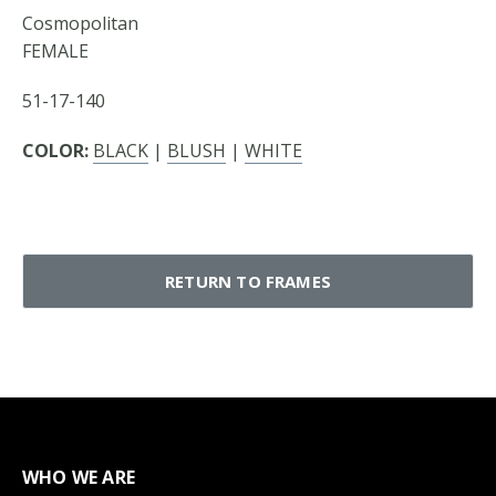
Cosmopolitan
FEMALE
51-17-140
COLOR:
BLACK
|
BLUSH
|
WHITE
RETURN TO FRAMES
WHO WE ARE