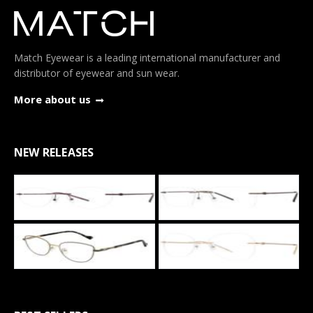
Match Eyewear is a leading international manufacturer and
distributor of eyewear and sun wear.
More about us
NEW RELEASES