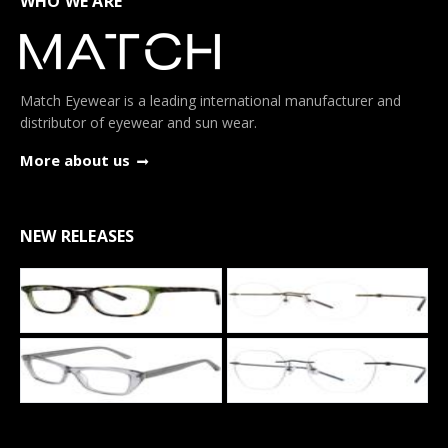
WHO WE ARE
Match Eyewear is a leading international manufacturer and
distributor of eyewear and sun wear.
More about us
NEW RELEASES