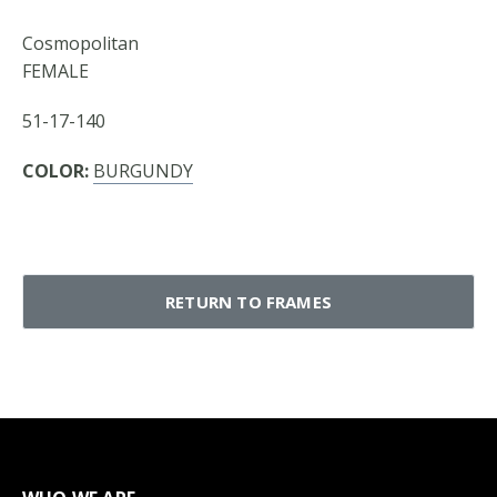
Cosmopolitan
FEMALE
51-17-140
COLOR:
BURGUNDY
RETURN TO FRAMES