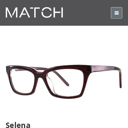
Selena