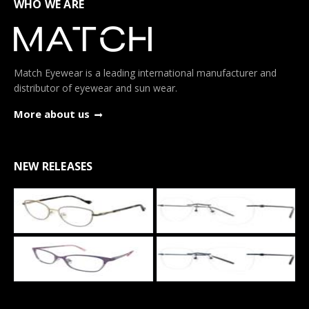
WHO WE ARE
Match Eyewear is a leading international manufacturer and
distributor of eyewear and sun wear.
More about us
NEW RELEASES