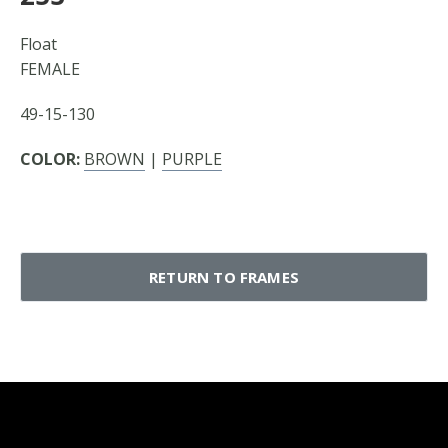
Float
FEMALE
49-15-130
COLOR:
BROWN
|
PURPLE
RETURN TO FRAMES