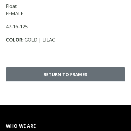
Float
FEMALE
47-16-125
COLOR:
GOLD
|
LILAC
RETURN TO FRAMES
WHO WE ARE