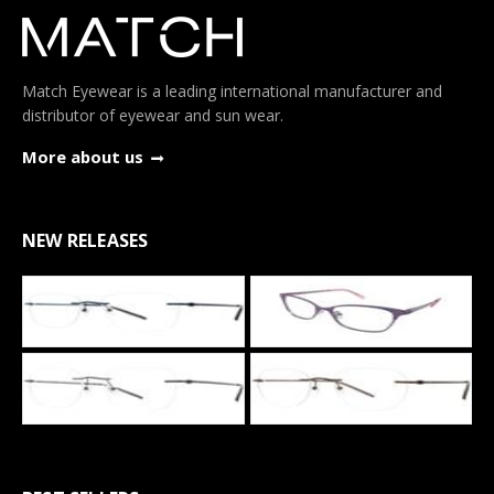
Match Eyewear is a leading international manufacturer and
distributor of eyewear and sun wear.
More about us
NEW RELEASES