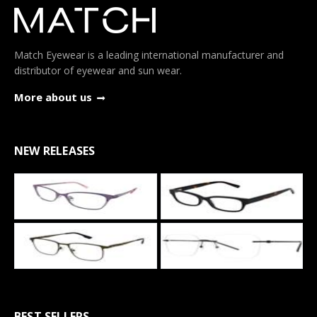
Match Eyewear is a leading international manufacturer and
distributor of eyewear and sun wear.
More about us
NEW RELEASES
BEST SELLERS