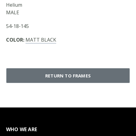
Helium
MALE
54-18-145
COLOR:
MATT BLACK
RETURN TO FRAMES
WHO WE ARE