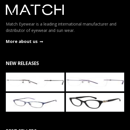
Match Eyewear is a leading international manufacturer and
distributor of eyewear and sun wear.
More about us
NEW RELEASES