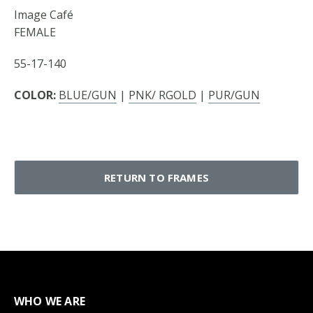
Image Café
FEMALE
55-17-140
COLOR:
BLUE/GUN
|
PNK/ RGOLD
|
PUR/GUN
RETURN TO FRAMES
WHO WE ARE