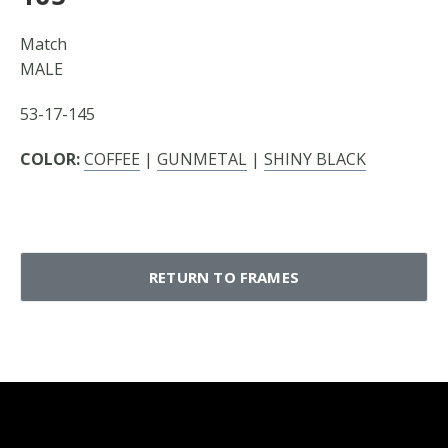
Match
MALE
53-17-145
COLOR:
COFFEE
|
GUNMETAL
|
SHINY BLACK
RETURN TO FRAMES