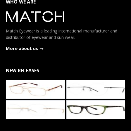
WHO WE ARE
Match Eyewear is a leading international manufacturer and
distributor of eyewear and sun wear.
More about us
NEW RELEASES