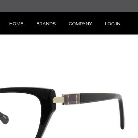
HOME
BRANDS
COMPANY
LOG IN