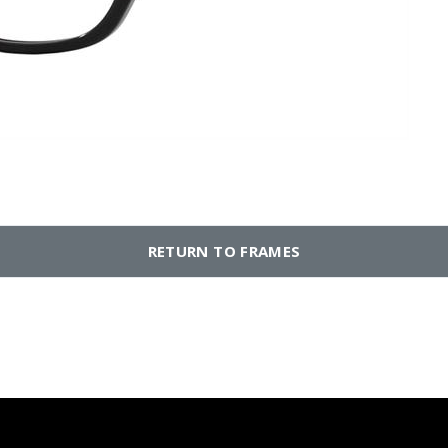
RETURN TO FRAMES