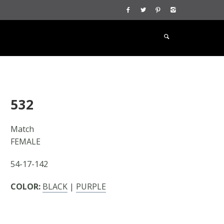
532
Match
FEMALE
54-17-142
COLOR:
BLACK
|
PURPLE