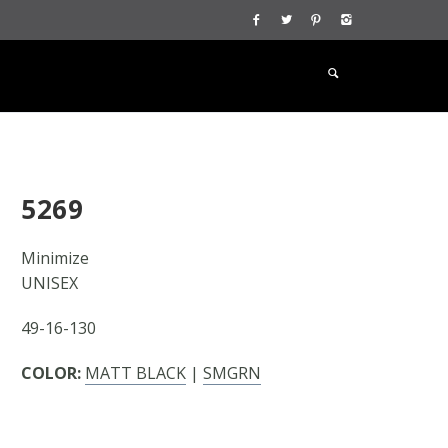
5269
Minimize
UNISEX
49-16-130
COLOR:
MATT BLACK
|
SMGRN