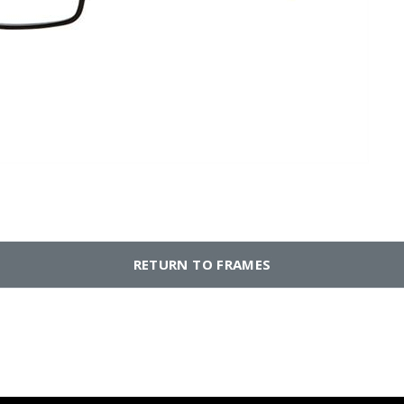
RETURN TO FRAMES