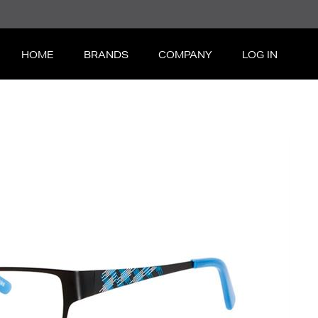
HOME
BRANDS
COMPANY
LOG IN