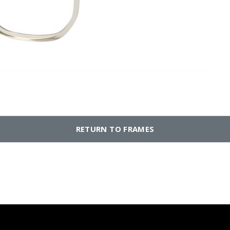
RETURN TO FRAMES