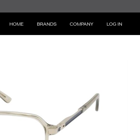
HOME
BRANDS
COMPANY
LOG IN