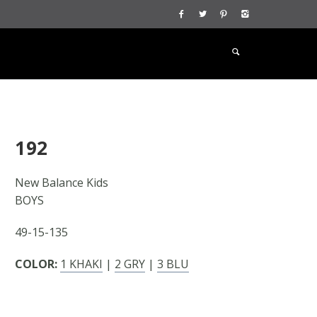
192
New Balance Kids
BOYS
49-15-135
COLOR:
1 KHAKI
|
2 GRY
|
3 BLU