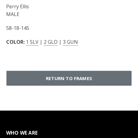
Perry Ellis
MALE
58-18-145
COLOR:
1 SLV
|
2 GLD
|
3 GUN
RETURN TO FRAMES
WHO WE ARE