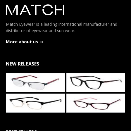
Match Eyewear is a leading international manufacturer and
distributor of eyewear and sun wear.
More about us
NEW RELEASES