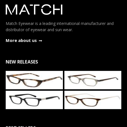
Match Eyewear is a leading international manufacturer and
distributor of eyewear and sun wear.
More about us
NEW RELEASES