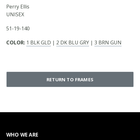
Perry Ellis
UNISEX
51-19-140
COLOR:
1 BLK GLD
|
2 DK BLU GRY
|
3 BRN GUN
RETURN TO FRAMES
WHO WE ARE